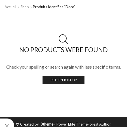
Accueil
Shop
Produits Identifiés “deco”
NO PRODUCTS WERE FOUND
Check your spelling or search again with less specific terms.
RETURN TO SHOP
© Created by
8theme
- Power Elite ThemeForest Author.