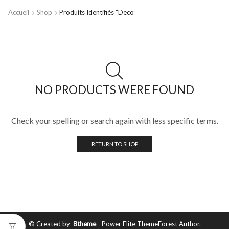
Accueil
Shop
Produits Identifiés “deco”
NO PRODUCTS WERE FOUND
Check your spelling or search again with less specific terms.
RETURN TO SHOP
© Created by
8theme
- Power Elite ThemeForest Author.