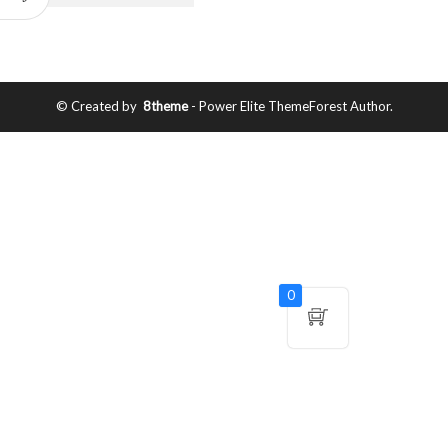
© Created by
8theme
- Power Elite ThemeForest Author.
0