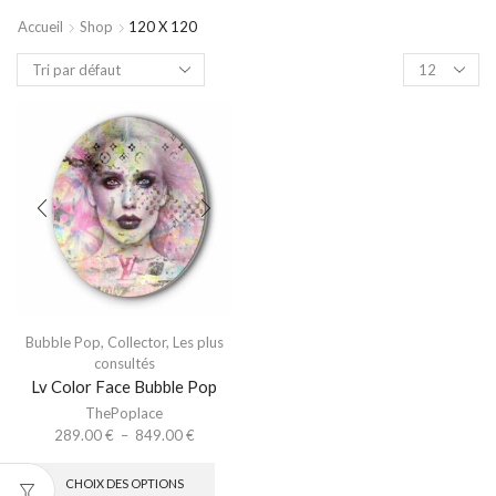
Accueil
Shop
120 X 120
Bubble Pop
,
Collector
,
Les plus
consultés
Lv Color Face Bubble Pop
ThePoplace
289.00
€
–
849.00
€
CHOIX DES OPTIONS