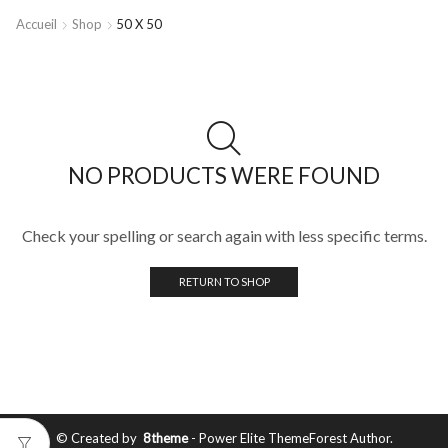
Accueil
Shop
50 X 50
NO PRODUCTS WERE FOUND
Check your spelling or search again with less specific terms.
RETURN TO SHOP
© Created by
8theme
- Power Elite ThemeForest Author.