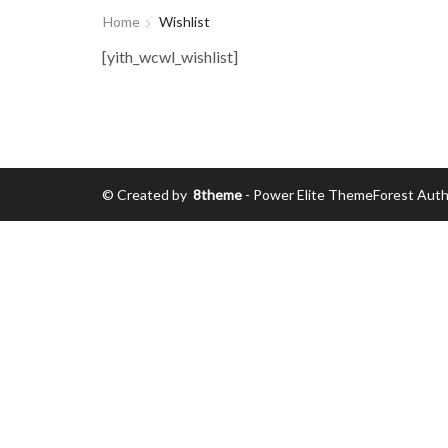
Home
Wishlist
[yith_wcwl_wishlist]
© Created by
8theme
- Power Elite ThemeForest Auth