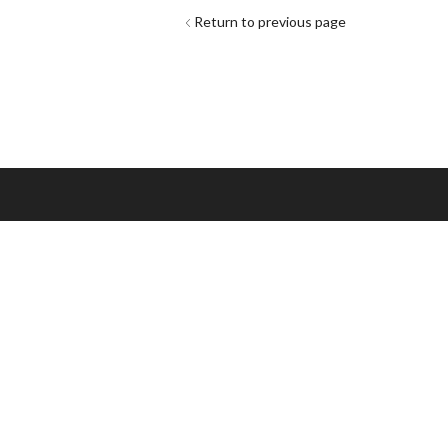
Return to previous page