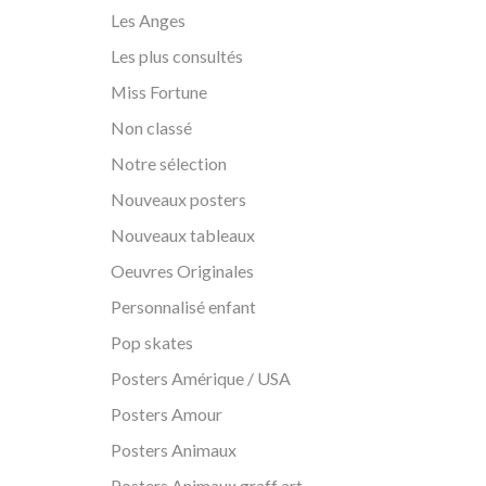
Les Anges
Les plus consultés
Miss Fortune
Non classé
Notre sélection
Nouveaux posters
Nouveaux tableaux
Oeuvres Originales
Personnalisé enfant
Pop skates
Posters Amérique / USA
Posters Amour
Posters Animaux
Posters Animaux graff art