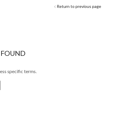
Return to previous page
 FOUND
ess specific terms.