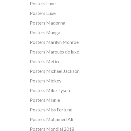
Posters Lune
Posters Luxe
Posters Madonna
Posters Manga
Posters Marilyn Monroe
Posters Marques de luxe
Posters Métier
Posters Michael Jackson
Posters Mickey
Posters Mike Tyson
Posters Minnie
Posters Miss Fortune
Posters Mohamed Ali
Posters Mondial 2018