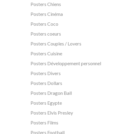
Posters Chiens
Posters Cinéma
Posters Coco
Posters coeurs
Posters Couples / Lovers
Posters Cuisine
Posters Développement personnel
Posters Divers
Posters Dollars
Posters Dragon Ball
Posters Egypte
Posters Elvis Presley
Posters Films
Posters Football