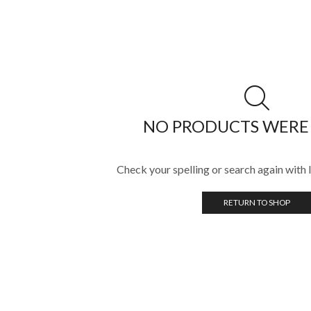
NO PRODUCTS WERE
Check your spelling or search again with l
RETURN TO SHOP