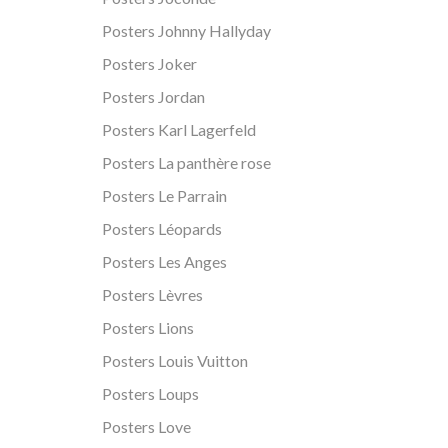
Posters Johnny Hallyday
Posters Joker
Posters Jordan
Posters Karl Lagerfeld
Posters La panthère rose
Posters Le Parrain
Posters Léopards
Posters Les Anges
Posters Lèvres
Posters Lions
Posters Louis Vuitton
Posters Loups
Posters Love