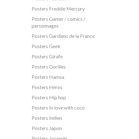
Posters Freddie Mercury
Posters Gamer / comics /
personnages
Posters Gardiens de la France
Posters Geek
Posters Girafe
Posters Gorilles
Posters Hamsa
Posters Héros
Posters Hip hop
Posters In love with coco
Posters Indien
Posters Japon
Posters Joconde