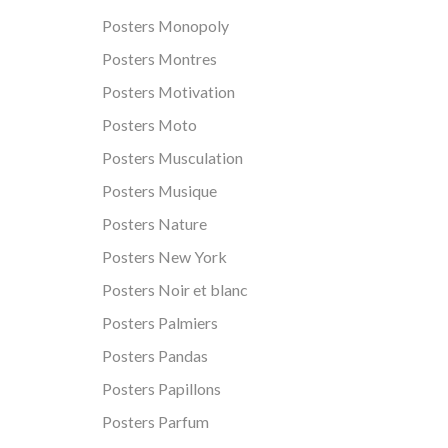
Posters Monopoly
Posters Montres
Posters Motivation
Posters Moto
Posters Musculation
Posters Musique
Posters Nature
Posters New York
Posters Noir et blanc
Posters Palmiers
Posters Pandas
Posters Papillons
Posters Parfum