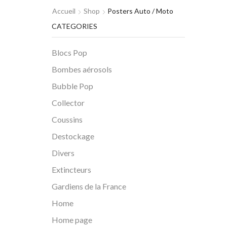
Accueil
Shop
Posters Auto / Moto
CATEGORIES
Blocs Pop
Bombes aérosols
Bubble Pop
Collector
Coussins
Destockage
Divers
Extincteurs
Gardiens de la France
Home
Home page