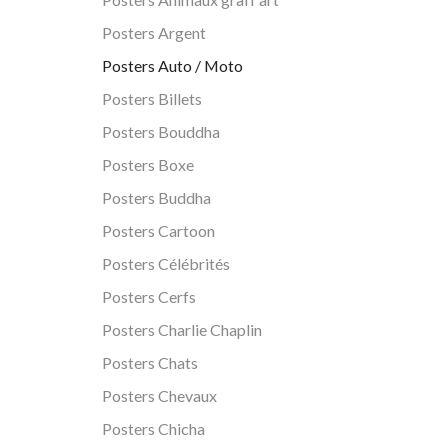
Posters Argent
Posters Auto / Moto
Posters Billets
Posters Bouddha
Posters Boxe
Posters Buddha
Posters Cartoon
Posters Célébrités
Posters Cerfs
Posters Charlie Chaplin
Posters Chats
Posters Chevaux
Posters Chicha