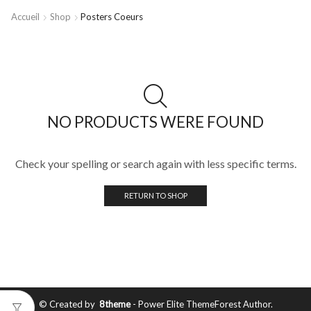
Accueil
Shop
Posters Coeurs
NO PRODUCTS WERE FOUND
Check your spelling or search again with less specific terms.
RETURN TO SHOP
© Created by
8theme
- Power Elite ThemeForest Author.