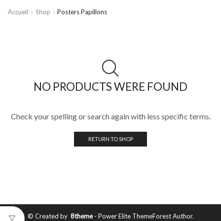
Accueil
Shop
Posters Papillons
NO PRODUCTS WERE FOUND
Check your spelling or search again with less specific terms.
RETURN TO SHOP
© Created by
8theme
- Power Elite ThemeForest Author.