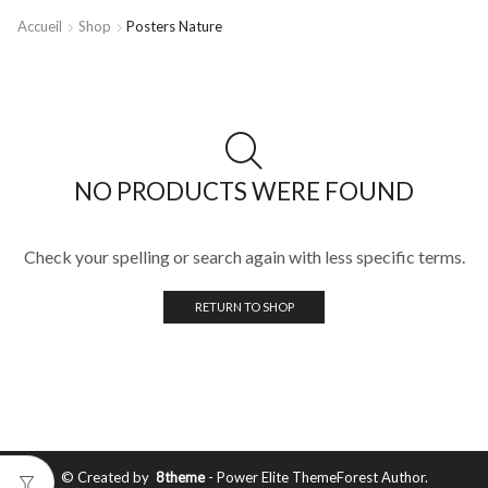
Accueil
Shop
Posters Nature
NO PRODUCTS WERE FOUND
Check your spelling or search again with less specific terms.
RETURN TO SHOP
© Created by
8theme
- Power Elite ThemeForest Author.