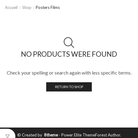
Accueil
Shop
Posters Films
NO PRODUCTS WERE FOUND
Check your spelling or search again with less specific terms.
RETURN TO SHOP
© Created by
8theme
- Power Elite ThemeForest Author.