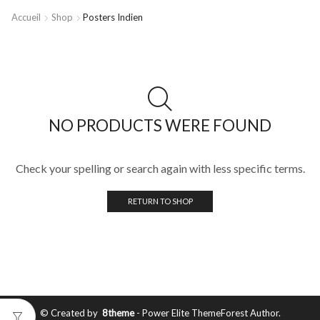
Accueil
Shop
Posters Indien
NO PRODUCTS WERE FOUND
Check your spelling or search again with less specific terms.
RETURN TO SHOP
© Created by
8theme
- Power Elite ThemeForest Author.