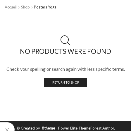
Accueil
Shop
Posters Yoga
NO PRODUCTS WERE FOUND
Check your spelling or search again with less specific terms.
RETURN TO SHOP
© Created by
8theme
- Power Elite ThemeForest Author.